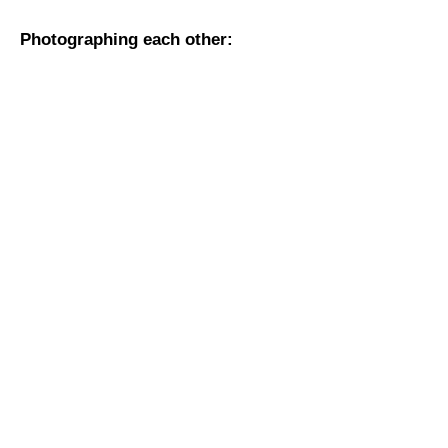
Photographing each other: