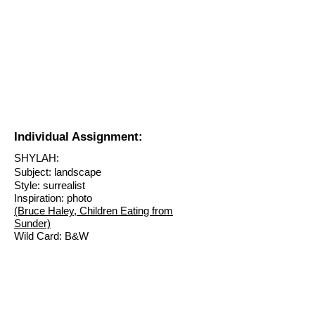
Individual Assignment:
SHYLAH:
Subject: landscape
Style: surrealist
Inspiration: photo
(Bruce Haley, Children Eating from
Sunder)
Wild Card: B&W