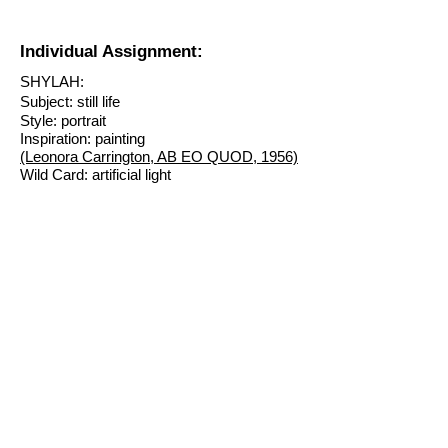
Individual Assignment:
SHYLAH:
Subject: still life
Style: portrait
Inspiration: painting
(Leonora Carrington, AB EO QUOD, 1956)
Wild Card: artificial light