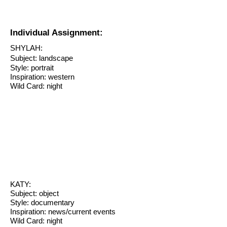
Individual Assignment:
SHYLAH:
Subject: landscape
Style: portrait
Inspiration: western
Wild Card: night
KATY:
Subject: object
Style: documentary
Inspiration: news/current events
Wild Card: night