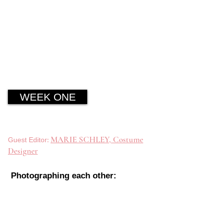
WEEK ONE
:
MARIE SCHLEY, Costume
Guest Editor
Designer
Photographing each other: