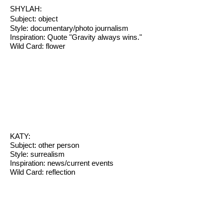
SHYLAH:
Subject: object
Style: documentary/photo journalism
Inspiration: Quote "Gravity always wins."
Wild Card: flower
KATY:
Subject: other person
Style: surrealism
Inspiration: news/current events
Wild Card: reflection