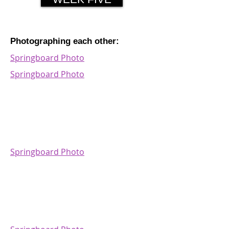
Photographing each other:
Springboard Photo
Springboard Photo
Springboard Photo