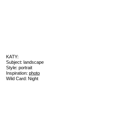
KATY:
Subject: landscape
Style: portrait
Inspiration:
photo
Wild Card: Night