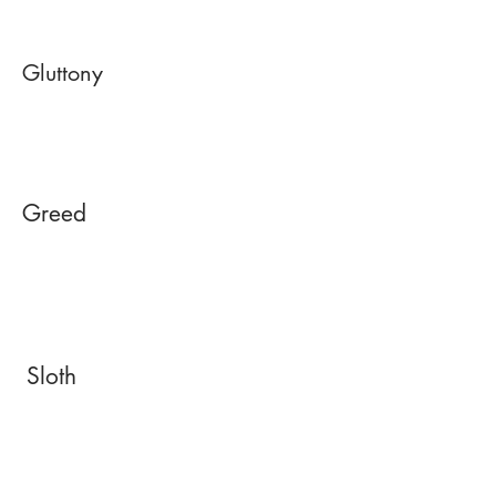
Gluttony
Greed
Sloth