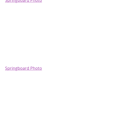
Springboard Photo
Springboard Photo