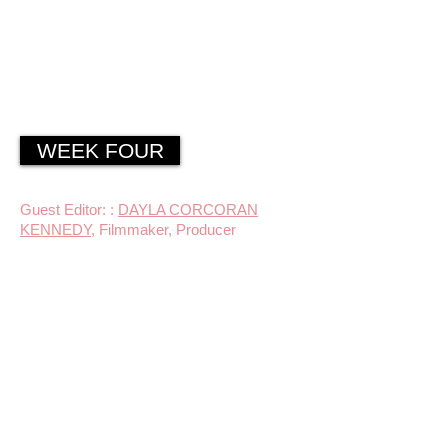
WEEK FOUR
Guest Editor: :
DAYLA CORCORAN
KENNEDY
, Filmmaker, Producer