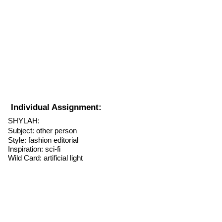
Individual Assignment:
SHYLAH:
Subject: other person
Style: fashion
editorial
Inspiration: sci-fi
Wild Card: artificial light