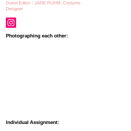
Guest Editor: : JANE RUHM, Costume
Designer
Photographing each other:
Individual Assignment: