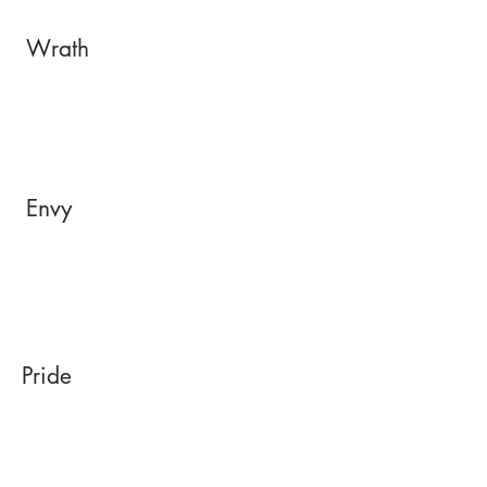
Wrath
Envy
Pride