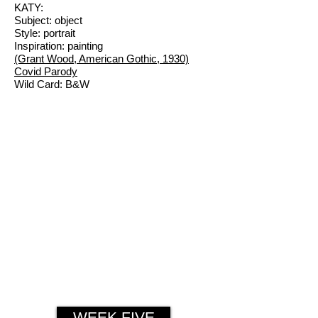
KATY:
Subject: object
Style: portrait
Inspiration: painting
(Grant Wood, American Gothic, 1930)
Covid Parody
Wild Card: B&W
WEEK FIVE