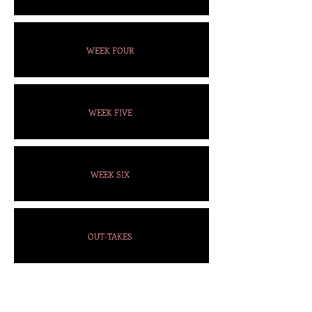
WEEK FOUR
WEEK FIVE
WEEK SIX
OUT-TAKES