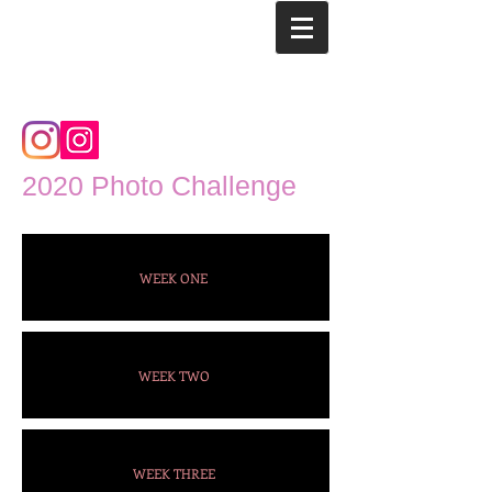
2020 Photo Challenge
WEEK ONE
WEEK TWO
WEEK THREE