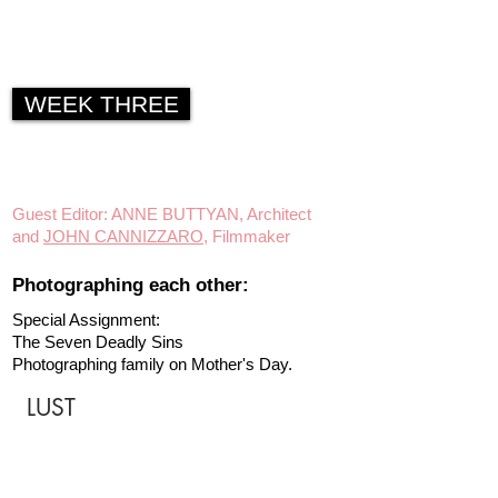
WEEK THREE
Guest Editor: ANNE BUTTYAN, Architect
and
JOHN CANNIZZARO
, Filmmaker
Photographing each other:
Special Assignment:
The Seven Deadly Sins
Photographing family on Mother's Day.
LUST