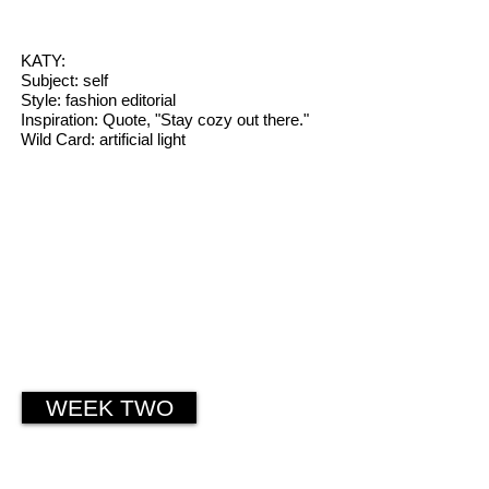
KATY:
Subject: self
Style: fashion editorial
Inspiration: Quote, "Stay cozy out there."
Wild Card: artificial light
WEEK TWO