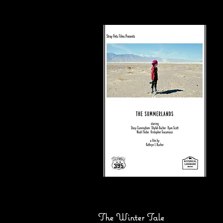
The Winter Tale