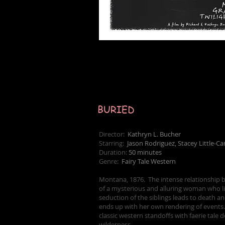
BURIED
Director:
Kathryn L. Bucher
Starring:
Jason Rodriguez, Stacey Little-C
Duration:
50 minutes
Genre:
Fairy Tale Western
Montana, 1876. The intense relationship be
of a mysterious and alluring woman who lit
seduction of the siblings leads to death an
ends up with her own rendering of events.
classic western standoffs with faerie tal
wilderness.