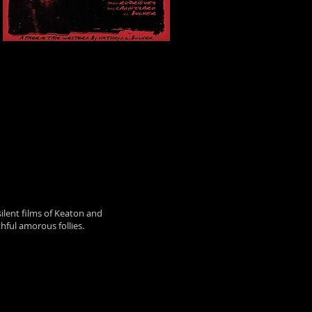
silent films of Keaton and
hful amorous follies.