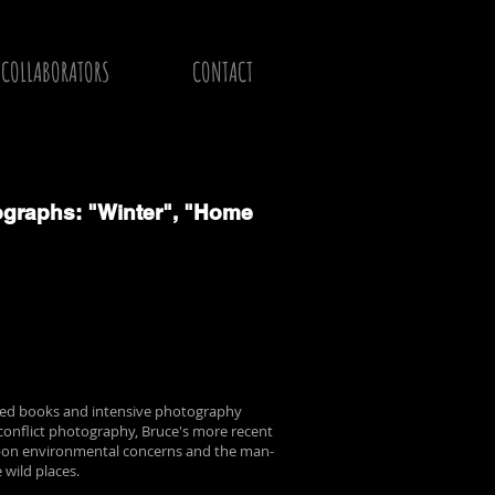
COLLABORATORS
CONTACT
graphs: "Winter", "Home
shed books and intensive photography
conflict photography, Bruce's more recent
upon environmental concerns and the man-
 wild places.