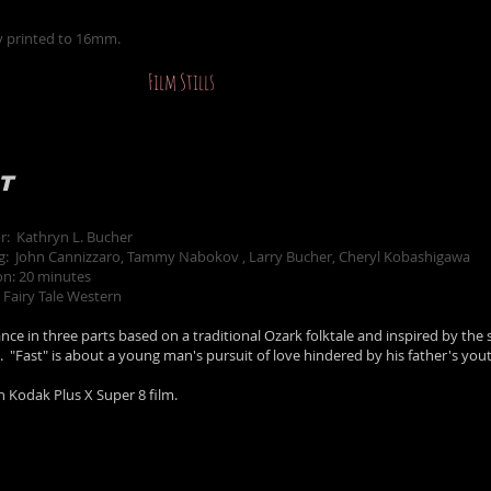
y printed to 16mm.
Film Stills
T
or: Kathryn L. Bucher
ng: John Cannizzaro, Tammy Nabokov , Larry Bucher, Cheryl Kobashigawa
on: 20 minutes
 Fairy Tale Western
ce in three parts based on a traditional Ozark folktale and inspired by the 
h. "Fast" is about a young man's pursuit of love hindered by his father's yout
n Kodak Plus X Super 8 film.