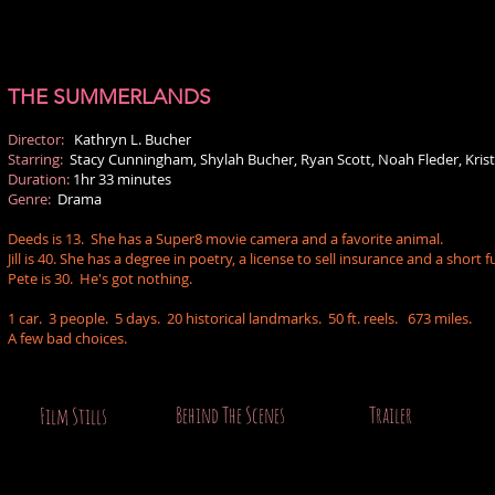
THE SUMMERLANDS
Director:
Kathryn L. Bucher
Starring:
Stacy Cunningham, Shylah Bucher, Ryan Scott, Noah Fleder, Kri
Duration:
1hr 33 minutes
Genre:
Drama
Deeds is 13. She has a Super8 movie camera and a favorite animal.
Jill is 40. She has a degree in poetry, a license to sell insurance and a short f
Pete is 30. He's got nothing.
1 car. 3 people. 5 days. 20 historical landmarks. 50 ft. reels. 673 miles.
A few bad choices.
Behind The Scenes
Trailer
Film Stills