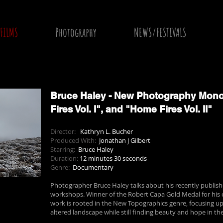
FILMS
Photography
NEWS/FESTIVALS
Bruce Haley - New Photography Mono
Fires Vol. I", and "Home Fires Vol. II"
Director:
Kathryn L. Bucher
Produced With:
Jonathan J Gilbert
Starring:
Bruce Haley
Duration:
12 minutes 30 seconds
Genre:
Documentary
Photographer Bruce Haley talks about his recently publi
workshops. Winner of the Robert Capa Gold Medal for his 
work is rooted in the New Topographics genre, focusing 
altered landscape while still finding beauty and hope in the