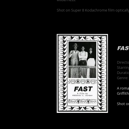
Shot on Super 8 Kodachrome film opticall
FAS
Direct
Starri
Durati
Genre:
A roman
Griffit
Shot o