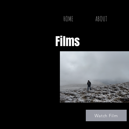
HOME
ABOUT
Films
Watch Film