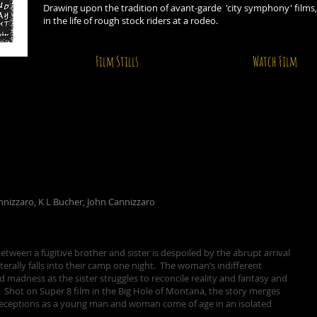
Drawing upon the tradition of avant-garde 'city symphony' films
in the life of rough stock riders at a rodeo.
Film Stills
Watch Film
annizzaro, K L Bucher, John Cannizzaro
tween a fugitive brother and sister is despoiled by the abrupt arrival
erally falls into their camp one night. The woman’s indifferent
d madness as the sister struggles to reconcile reality and fantasy and
 Shot on Super 8 film in the Big Hole of Montana, the story merges
e deceptions as a young man and woman come of age in an isolated