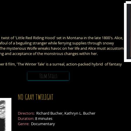
twist of 'Little Red Riding Hood' set in Montana in the late 1800's. Alice,
foul of a beguiling stranger while ferrying supplies through snowy
The mysterious Wolfe wreaks havoc on her life and Alice must accustom
ving and acceptance of the monstrous changes within her.
 film, 'The Winter Tale' is a surreal, action-packed hybrid of fantasy
Film Stills
NO GRAY TWILIGHT
Directors:
Richard Bucher, Kathryn L. Bucher
Duration:
8 minutes
Genre:
Documentary