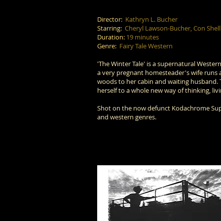
Director:
Kathryn L. Bucher
Starring:
Cheryl Lawson-Bucher, Con Shell
Duration:
19 minutes
Genre:
Fairy Tale Western
'The Winter Tale' is a supernatural Western 
a very pregnant homesteader's wife runs a
woods to her cabin and waiting husband. 
herself to a whole new way of thinking, li
Shot on the now defunct Kodachrome Super 8
and western genres.