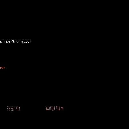
stopher Giacomazzi
use.
Watch Film
Press Kit