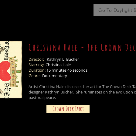
Go To Daylight 
Christina Hale - The Crown Dec
Director:
Kathryn L. Bucher
Starring:
Christina Hale
Duration:
15 minutes 46 seconds
Genre:
Documentary
Artist Christina Hale discusses her art for The Crown Deck 
designer Kathryn Bucher. She ruminates on the evolution o
pastoral peace.
Crown Deck Tarot