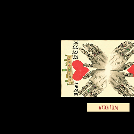
Watch Film