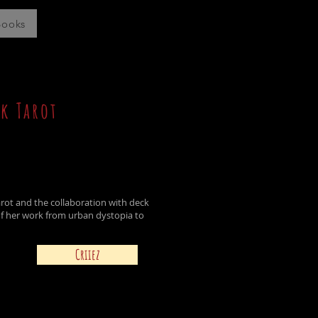
Books
k Tarot
Tarot and the
collaboration
with deck
f her work from urban dystopia to
Criiez