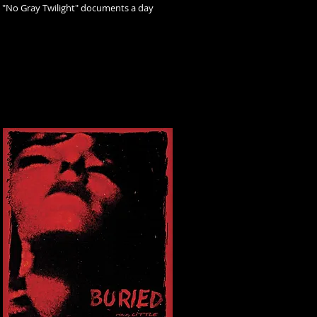
, "No Gray Twilight" documents a day