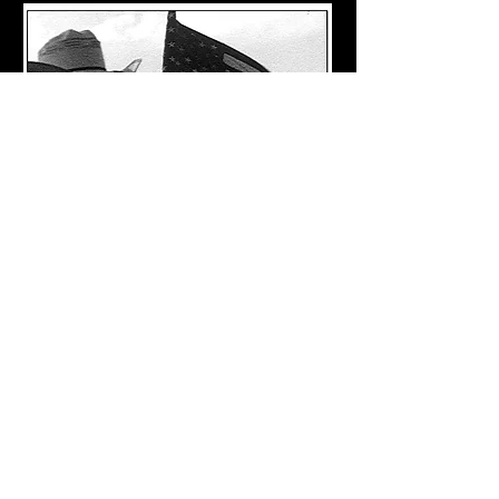
Return to Films
Los Angeles, CA
straypetsfilms.co
m
klbstraypetsfilms@gmail.co
m