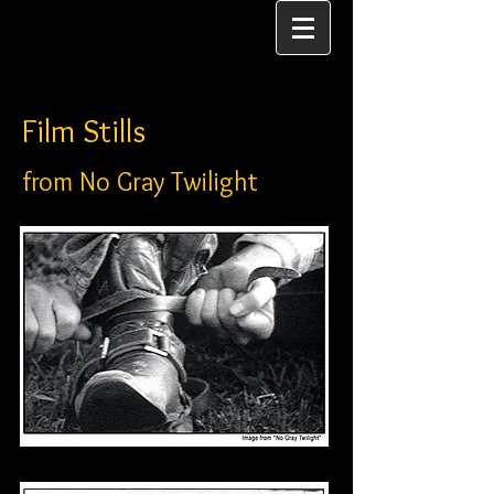
Film Stills
from No Gray Twilight